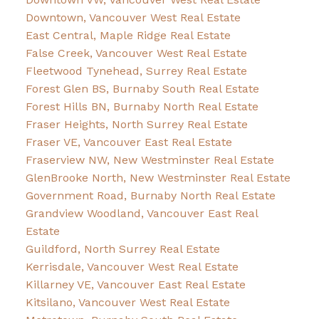
Downtown, Vancouver West Real Estate
East Central, Maple Ridge Real Estate
False Creek, Vancouver West Real Estate
Fleetwood Tynehead, Surrey Real Estate
Forest Glen BS, Burnaby South Real Estate
Forest Hills BN, Burnaby North Real Estate
Fraser Heights, North Surrey Real Estate
Fraser VE, Vancouver East Real Estate
Fraserview NW, New Westminster Real Estate
GlenBrooke North, New Westminster Real Estate
Government Road, Burnaby North Real Estate
Grandview Woodland, Vancouver East Real
Estate
Guildford, North Surrey Real Estate
Kerrisdale, Vancouver West Real Estate
Killarney VE, Vancouver East Real Estate
Kitsilano, Vancouver West Real Estate