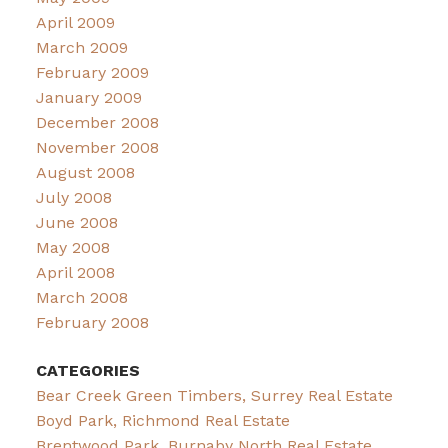
April 2009
March 2009
February 2009
January 2009
December 2008
November 2008
August 2008
July 2008
June 2008
May 2008
April 2008
March 2008
February 2008
CATEGORIES
Bear Creek Green Timbers, Surrey Real Estate
Boyd Park, Richmond Real Estate
Brentwood Park, Burnaby North Real Estate