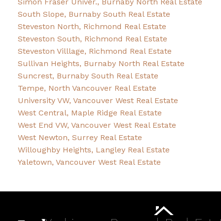
Simon Fraser Univer., Burnaby North Real Estate
South Slope, Burnaby South Real Estate
Steveston North, Richmond Real Estate
Steveston South, Richmond Real Estate
Steveston Villlage, Richmond Real Estate
Sullivan Heights, Burnaby North Real Estate
Suncrest, Burnaby South Real Estate
Tempe, North Vancouver Real Estate
University VW, Vancouver West Real Estate
West Central, Maple Ridge Real Estate
West End VW, Vancouver West Real Estate
West Newton, Surrey Real Estate
Willoughby Heights, Langley Real Estate
Yaletown, Vancouver West Real Estate