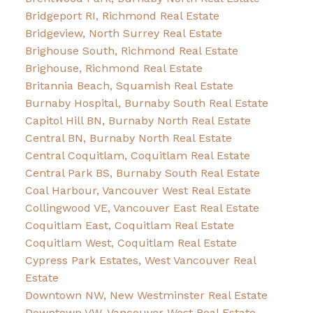
Bridgeport RI, Richmond Real Estate
Bridgeview, North Surrey Real Estate
Brighouse South, Richmond Real Estate
Brighouse, Richmond Real Estate
Britannia Beach, Squamish Real Estate
Burnaby Hospital, Burnaby South Real Estate
Capitol Hill BN, Burnaby North Real Estate
Central BN, Burnaby North Real Estate
Central Coquitlam, Coquitlam Real Estate
Central Park BS, Burnaby South Real Estate
Coal Harbour, Vancouver West Real Estate
Collingwood VE, Vancouver East Real Estate
Coquitlam East, Coquitlam Real Estate
Coquitlam West, Coquitlam Real Estate
Cypress Park Estates, West Vancouver Real
Estate
Downtown NW, New Westminster Real Estate
Downtown VW, Vancouver West Real Estate