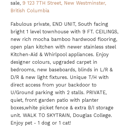
sale,
9 123 7TH Street, New Westminster,
British Columbia
Fabulous private, END UNIT, South facing
bright 1 level townhouse with 9 FT. CEILINGS,
new rich mocha bamboo hardwood flooring,
open plan kitchen with newer stainless steel
Kitchen-Aid & Whirlpool appliances. Enjoy
designer colours, upgraded carpet in
bedrooms, new baseboards, blinds in L/R &
D/R & new light fixtures. Unique T/H with
direct access from your backdoor to
U/Ground parking with 2 stalls. PRIVATE,
quiet, front garden patio with planter
boxes,white picket fence & extra B/I storage
unit. WALK TO SKYTRAIN, Douglas College.
Enjoy pet - 1 dog or 1 cat!