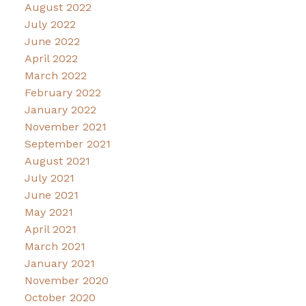
August 2022
July 2022
June 2022
April 2022
March 2022
February 2022
January 2022
November 2021
September 2021
August 2021
July 2021
June 2021
May 2021
April 2021
March 2021
January 2021
November 2020
October 2020