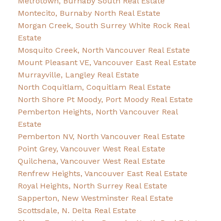
Metrotown, Burnaby South Real Estate
Montecito, Burnaby North Real Estate
Morgan Creek, South Surrey White Rock Real
Estate
Mosquito Creek, North Vancouver Real Estate
Mount Pleasant VE, Vancouver East Real Estate
Murrayville, Langley Real Estate
North Coquitlam, Coquitlam Real Estate
North Shore Pt Moody, Port Moody Real Estate
Pemberton Heights, North Vancouver Real
Estate
Pemberton NV, North Vancouver Real Estate
Point Grey, Vancouver West Real Estate
Quilchena, Vancouver West Real Estate
Renfrew Heights, Vancouver East Real Estate
Royal Heights, North Surrey Real Estate
Sapperton, New Westminster Real Estate
Scottsdale, N. Delta Real Estate