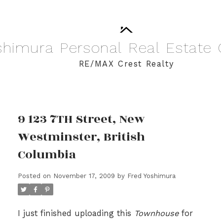
shimura
Personal
Real
Estate
RE/MAX Crest Realty
9 123 7TH Street, New
Westminster, British
Columbia
Posted on
November 17, 2009
by
Fred Yoshimura
I just finished uploading this
Townhouse
for