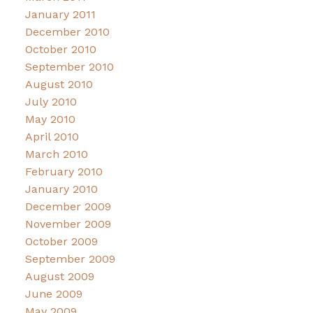
January 2011
December 2010
October 2010
September 2010
August 2010
July 2010
May 2010
April 2010
March 2010
February 2010
January 2010
December 2009
November 2009
October 2009
September 2009
August 2009
June 2009
May 2009