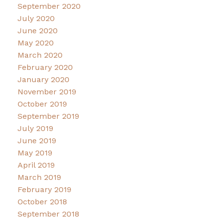
September 2020
July 2020
June 2020
May 2020
March 2020
February 2020
January 2020
November 2019
October 2019
September 2019
July 2019
June 2019
May 2019
April 2019
March 2019
February 2019
October 2018
September 2018