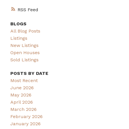
RSS
BLOGS
All Blog Posts
Listings
New Listings
Open Houses
Sold Listings
POSTS BY DATE
Most Recent
June 2026
May 2026
April 2026
March 2026
February 2026
January 2026