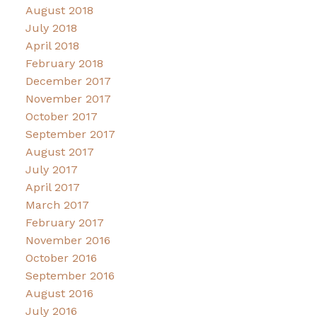
August 2018
July 2018
April 2018
February 2018
December 2017
November 2017
October 2017
September 2017
August 2017
July 2017
April 2017
March 2017
February 2017
November 2016
October 2016
September 2016
August 2016
July 2016