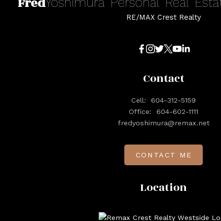
Fred
Yoshimura
Personal
Real
Esta
RE/MAX Crest Realty
Contact
Cell:
604-312-5159
Office:
604-602-1111
fredyoshimura@remax.net
CONTACT ME
Location