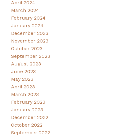
April 2024
March 2024
February 2024
January 2024
December 2023
November 2023
October 2023
September 2023
August 2023
June 2023
May 2023
April 2023
March 2023
February 2023
January 2023
December 2022
October 2022
September 2022