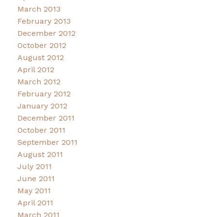
March 2013
February 2013
December 2012
October 2012
August 2012
April 2012
March 2012
February 2012
January 2012
December 2011
October 2011
September 2011
August 2011
July 2011
June 2011
May 2011
April 2011
March 2011