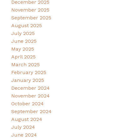
December 2025
November 2025
September 2025
August 2025
July 2025
June 2025
May 2025
April 2025
March 2025
February 2025
January 2025
December 2024
November 2024
October 2024
September 2024
August 2024
July 2024
June 2024