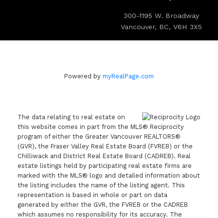
300-1195 W. Broadway
Vancouver, BC, V6H 3X5
Powered by
myRealPage.com
The data relating to real estate on
this website comes in part from the MLS® Reciprocity
program of either the Greater Vancouver REALTORS®
(GVR), the Fraser Valley Real Estate Board (FVREB) or the
Chilliwack and District Real Estate Board (CADREB). Real
estate listings held by participating real estate firms are
marked with the MLS® logo and detailed information about
the listing includes the name of the listing agent. This
representation is based in whole or part on data
generated by either the GVR, the FVREB or the CADREB
which assumes no responsibility for its accuracy. The