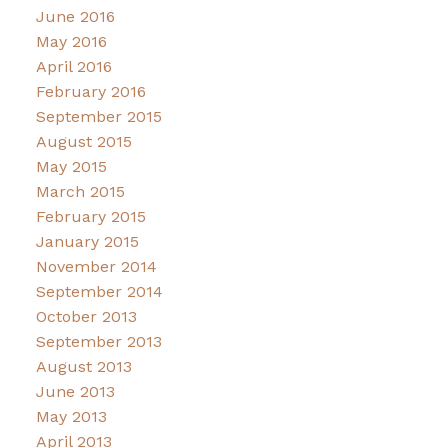
June 2016
May 2016
April 2016
February 2016
September 2015
August 2015
May 2015
March 2015
February 2015
January 2015
November 2014
September 2014
October 2013
September 2013
August 2013
June 2013
May 2013
April 2013