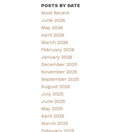
POSTS BY DATE
Most Recent
June 2026
May 2026
April 2026
March 2026
February 2026
January 2026
December 2025
November 2025
September 2025
August 2025
July 2025
June 2025
May 2025
April 2025
March 2025
February 2025