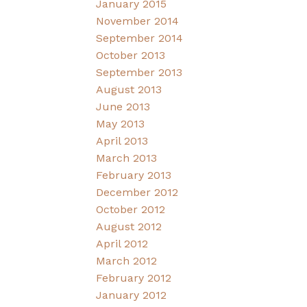
January 2015
November 2014
September 2014
October 2013
September 2013
August 2013
June 2013
May 2013
April 2013
March 2013
February 2013
December 2012
October 2012
August 2012
April 2012
March 2012
February 2012
January 2012