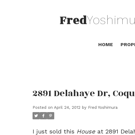
Fred
Yoshimu
HOME
PROP
2891 Delahaye Dr, Coqu
Posted on
April 24, 2012
by
Fred Yoshimura
I just sold this
House
at 2891 Delah