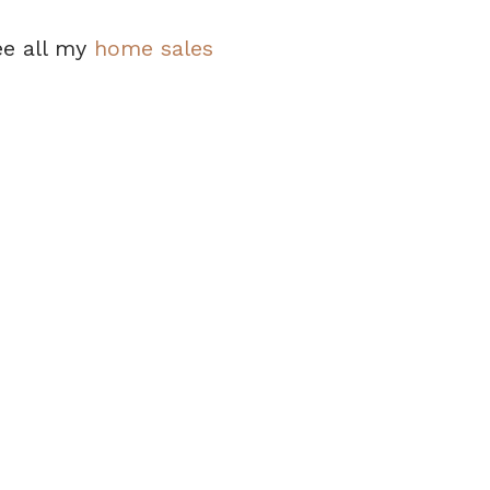
ee all my
home sales