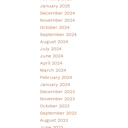
January 2025
December 2024
November 2024
October 2024
September 2024
August 2024
July 2024
June 2024
April 2024
March 2024
February 2024
January 2024
December 2023
November 2023
October 2023
September 2023
August 2023
June 2023