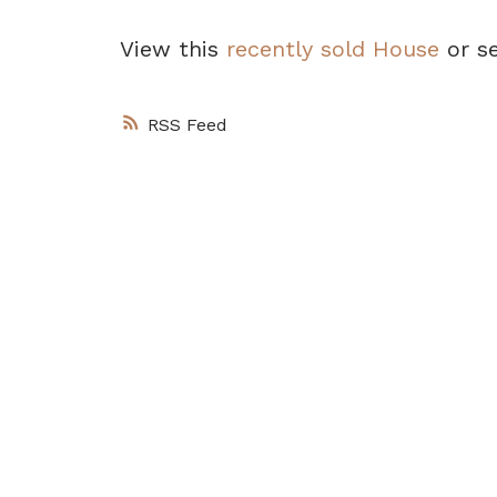
View this
recently sold House
or s
RSS