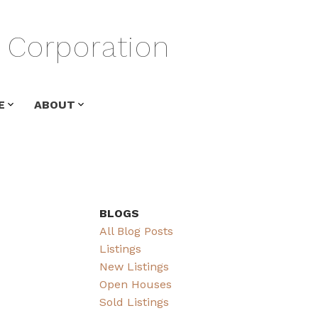
Corporation
E
ABOUT
BLOGS
All Blog Posts
Listings
New Listings
Open Houses
Sold Listings