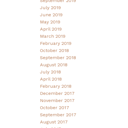
September 2019
July 2019
June 2019
May 2019
April 2019
March 2019
February 2019
October 2018
September 2018
August 2018
July 2018
April 2018
February 2018
December 2017
November 2017
October 2017
September 2017
August 2017