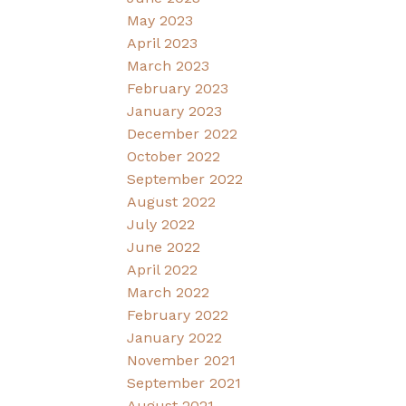
May 2023
April 2023
March 2023
February 2023
January 2023
December 2022
October 2022
September 2022
August 2022
July 2022
June 2022
April 2022
March 2022
February 2022
January 2022
November 2021
September 2021
August 2021