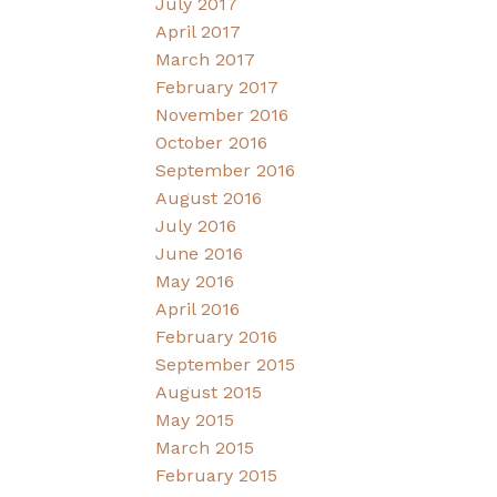
July 2017
April 2017
March 2017
February 2017
November 2016
October 2016
September 2016
August 2016
July 2016
June 2016
May 2016
April 2016
February 2016
September 2015
August 2015
May 2015
March 2015
February 2015