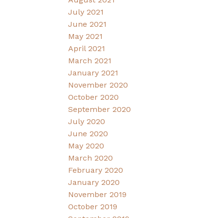
July 2021
June 2021
May 2021
April 2021
March 2021
January 2021
November 2020
October 2020
September 2020
July 2020
June 2020
May 2020
March 2020
February 2020
January 2020
November 2019
October 2019