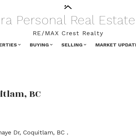
ra
Personal
Real
Estate
RE/MAX Crest Realty
ERTIES
BUYING
SELLING
MARKET UPDAT
itlam, BC
aye Dr, Coquitlam, BC .