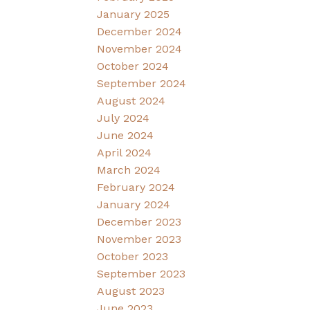
January 2025
December 2024
November 2024
October 2024
September 2024
August 2024
July 2024
June 2024
April 2024
March 2024
February 2024
January 2024
December 2023
November 2023
October 2023
September 2023
August 2023
June 2023