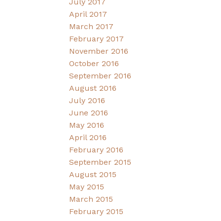
July 2017
April 2017
March 2017
February 2017
November 2016
October 2016
September 2016
August 2016
July 2016
June 2016
May 2016
April 2016
February 2016
September 2015
August 2015
May 2015
March 2015
February 2015