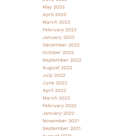
May 2023
April 2023
March 2023
February 2023
January 2023
December 2022
October 2022
September 2022
August 2022
July 2022
June 2022
April 2022
March 2022
February 2022
January 2022
November 2021
September 2021
August 2021