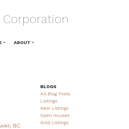
Corporation
E
ABOUT
BLOGS
All Blog Posts
Listings
New Listings
Open Houses
Sold Listings
uver, BC