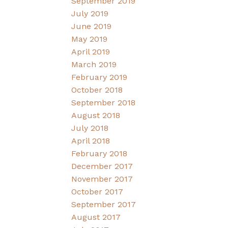
September 2019
July 2019
June 2019
May 2019
April 2019
March 2019
February 2019
October 2018
September 2018
August 2018
July 2018
April 2018
February 2018
December 2017
November 2017
October 2017
September 2017
August 2017