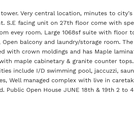
tower. Very central location, minutes to city's
t. S.E facing unit on 27th floor come with spe
om evey room. Large 1068sf suite with floor to
 Open balcony and laundry/storage room. The 
nted with crown moldings and has Maple lamina
with maple cabinetary & granite counter tops.
ties include I/D swimming pool, jaccuzzi, saun
ees, Well managed complex with live in caretak
ed. Public Open House JUNE 18th & 19th 2 to 4