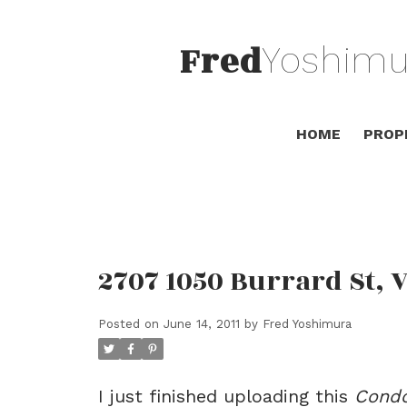
Fred
Yoshimu
HOME
PROP
2707 1050 Burrard St, 
Posted on
June 14, 2011
by
Fred Yoshimura
I just finished uploading this
Cond