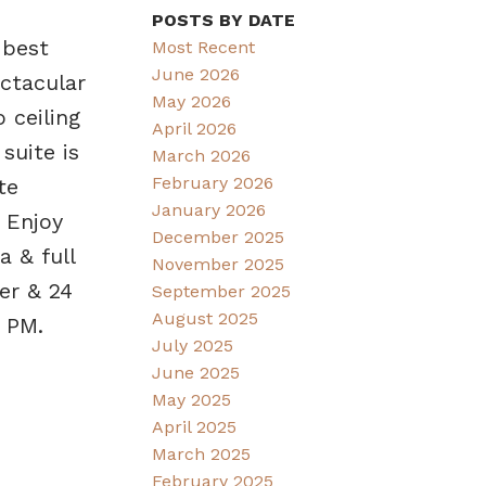
POSTS BY DATE
 best
Most Recent
June 2026
ctacular
May 2026
 ceiling
April 2026
suite is
March 2026
February 2026
te
January 2026
 Enjoy
December 2025
a & full
November 2025
er & 24
September 2025
August 2025
 PM.
July 2025
June 2025
May 2025
April 2025
March 2025
February 2025