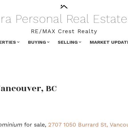
ra
Personal
Real
Estate
RE/MAX Crest Realty
ERTIES
BUYING
SELLING
MARKET UPDAT
Vancouver, BC
ominium
for sale,
2707 1050 Burrard St, Vanco