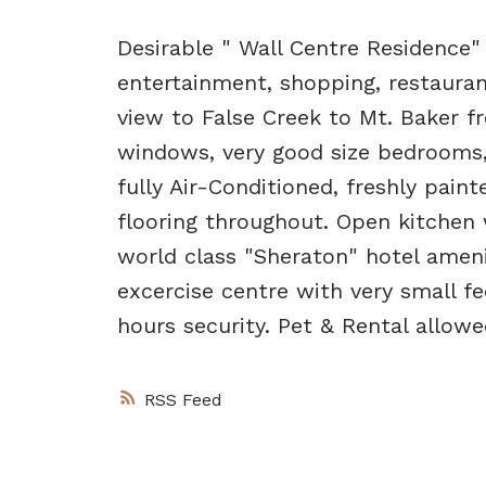
Desirable " Wall Centre Residence" 
entertainment, shopping, restauran
view to False Creek to Mt. Baker fr
windows, very good size bedrooms,
fully Air-Conditioned, freshly pai
flooring throughout. Open kitchen 
world class "Sheraton" hotel ameni
excercise centre with very small f
hours security. Pet & Rental allow
RSS