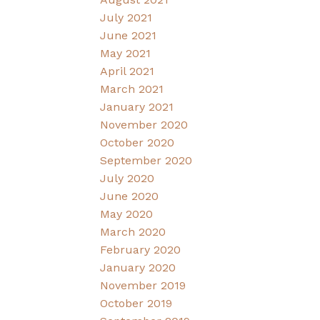
July 2021
June 2021
May 2021
April 2021
March 2021
January 2021
November 2020
October 2020
September 2020
July 2020
June 2020
May 2020
March 2020
February 2020
January 2020
November 2019
October 2019