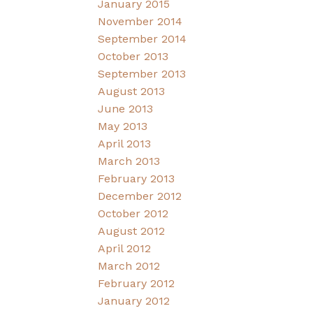
January 2015
November 2014
September 2014
October 2013
September 2013
August 2013
June 2013
May 2013
April 2013
March 2013
February 2013
December 2012
October 2012
August 2012
April 2012
March 2012
February 2012
January 2012