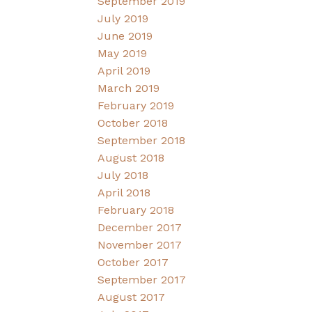
September 2019
July 2019
June 2019
May 2019
April 2019
March 2019
February 2019
October 2018
September 2018
August 2018
July 2018
April 2018
February 2018
December 2017
November 2017
October 2017
September 2017
August 2017