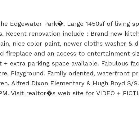
e Edgewater Park�. Large 1450sf of living s
s. Recent renovation include : Brand new kitc
ain, nice color paint, newer cloths washer & dr
d fireplace and an access to entertainment siz
 + extra parking space available. Fabulous faci
re, Playground. Family oriented, waterfront pr
dren. Alfred Dixon Elementary & Hugh Boyd S/S
M. Visit realtor�s web site for VIDEO + PICT