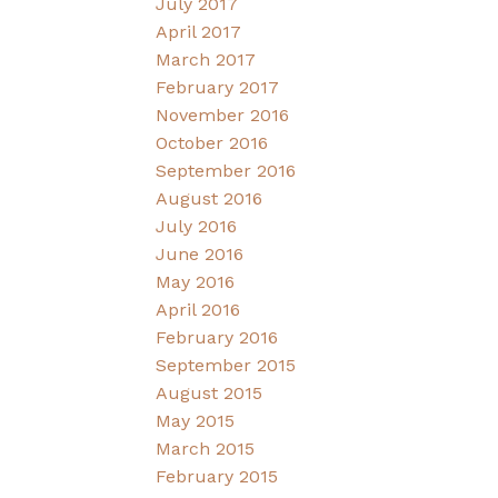
July 2017
April 2017
March 2017
February 2017
November 2016
October 2016
September 2016
August 2016
July 2016
June 2016
May 2016
April 2016
February 2016
September 2015
August 2015
May 2015
March 2015
February 2015