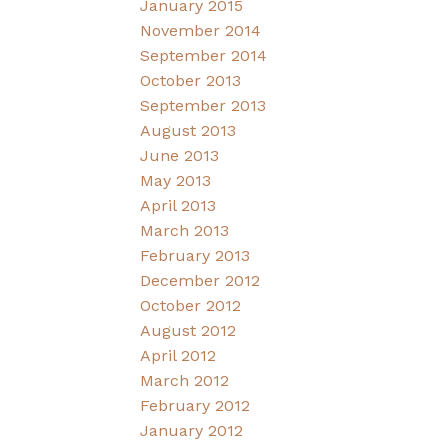
January 2015
November 2014
September 2014
October 2013
September 2013
August 2013
June 2013
May 2013
April 2013
March 2013
February 2013
December 2012
October 2012
August 2012
April 2012
March 2012
February 2012
January 2012