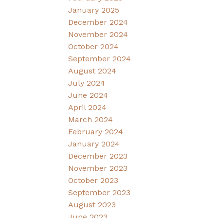
January 2025
December 2024
November 2024
October 2024
September 2024
August 2024
July 2024
June 2024
April 2024
March 2024
February 2024
January 2024
December 2023
November 2023
October 2023
September 2023
August 2023
June 2023