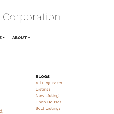
Corporation
E
ABOUT
BLOGS
All Blog Posts
Listings
New Listings
Open Houses
Sold Listings
d,