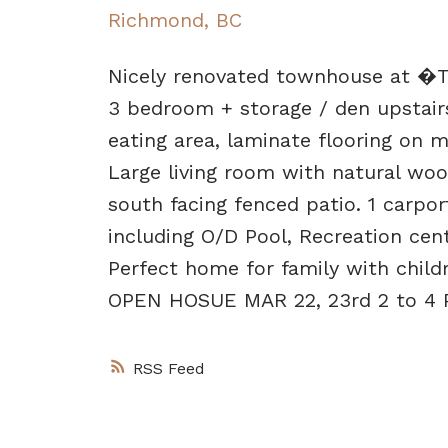
Richmond, BC
Nicely renovated townhouse at �Th
3 bedroom + storage / den upstair
eating area, laminate flooring on m
Large living room with natural woo
south facing fenced patio. 1 carport
including O/D Pool, Recreation cent
Perfect home for family with chil
OPEN HOSUE MAR 22, 23rd 2 to 4 P
RSS