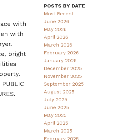
POSTS BY DATE
Most Recent
June 2026
pace with
May 2026
hen with
April 2026
yer.
March 2026
February 2026
e, bright
January 2026
lities
December 2025
operty.
November 2025
. PUBLIC
September 2025
August 2025
URES.
July 2025
June 2025
May 2025
April 2025
March 2025
February 2025