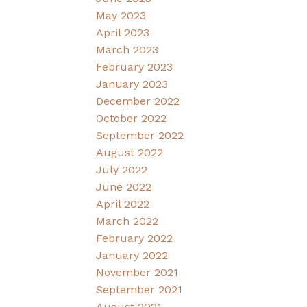
May 2023
April 2023
March 2023
February 2023
January 2023
December 2022
October 2022
September 2022
August 2022
July 2022
June 2022
April 2022
March 2022
February 2022
January 2022
November 2021
September 2021
August 2021