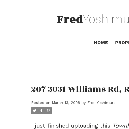
Fred
Yoshimu
HOME
PROP
207 3031 Williams Rd,
Posted on
March 13, 2008
by
Fred Yoshimura
I just finished uploading this
Town