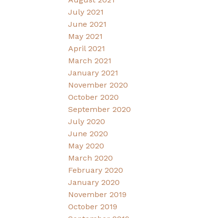
July 2021
June 2021
May 2021
April 2021
March 2021
January 2021
November 2020
October 2020
September 2020
July 2020
June 2020
May 2020
March 2020
February 2020
January 2020
November 2019
October 2019