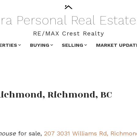
ra
Personal
Real
Estate
RE/MAX Crest Realty
ERTIES
BUYING
SELLING
MARKET UPDAT
 Richmond, Richmond, BC
house
for sale,
207 3031 Williams Rd, Richmon