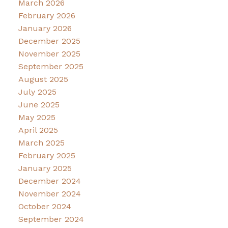
March 2026
February 2026
January 2026
December 2025
November 2025
September 2025
August 2025
July 2025
June 2025
May 2025
April 2025
March 2025
February 2025
January 2025
December 2024
November 2024
October 2024
September 2024