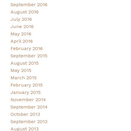
September 2016
August 2016
July 2016
June 2016
May 2016
April 2016
February 2016
September 2015
August 2015
May 2015
March 2015
February 2015
January 2015
November 2014
September 2014
October 2013
September 2013
August 2013