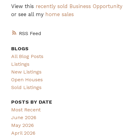
View this
recently sold Business Opportunity
or see all my
home sales
RSS
BLOGS
All Blog Posts
Listings
New Listings
Open Houses
Sold Listings
POSTS BY DATE
Most Recent
June 2026
May 2026
April 2026