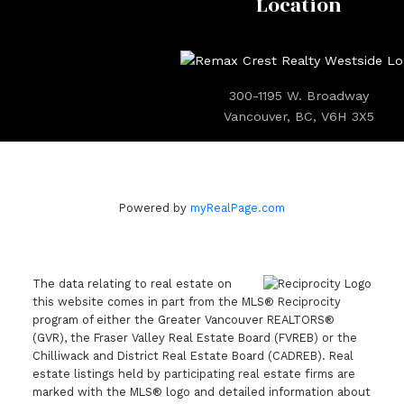
Location
300-1195 W. Broadway
Vancouver, BC, V6H 3X5
Powered by
myRealPage.com
The data relating to real estate on
this website comes in part from the MLS® Reciprocity
program of either the Greater Vancouver REALTORS®
(GVR), the Fraser Valley Real Estate Board (FVREB) or the
Chilliwack and District Real Estate Board (CADREB). Real
estate listings held by participating real estate firms are
marked with the MLS® logo and detailed information about