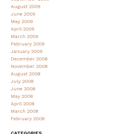
August 2009
June 2009
May 2009
April 2009
March 2009
February 2009
January 2009
December 2008
November 2008
August 2008
July 2008
June 2008
May 2008
April 2008
March 2008
February 2008
CATEGORIES