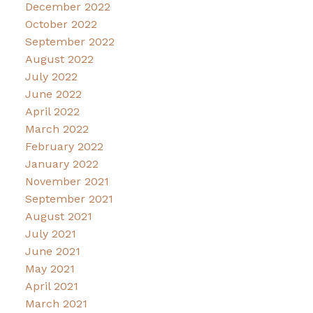
December 2022
October 2022
September 2022
August 2022
July 2022
June 2022
April 2022
March 2022
February 2022
January 2022
November 2021
September 2021
August 2021
July 2021
June 2021
May 2021
April 2021
March 2021