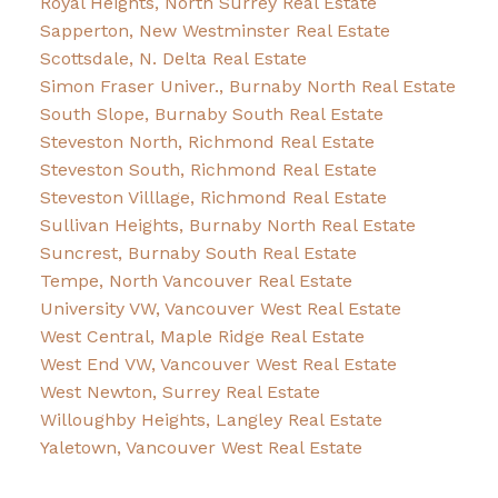
Royal Heights, North Surrey Real Estate
Sapperton, New Westminster Real Estate
Scottsdale, N. Delta Real Estate
Simon Fraser Univer., Burnaby North Real Estate
South Slope, Burnaby South Real Estate
Steveston North, Richmond Real Estate
Steveston South, Richmond Real Estate
Steveston Villlage, Richmond Real Estate
Sullivan Heights, Burnaby North Real Estate
Suncrest, Burnaby South Real Estate
Tempe, North Vancouver Real Estate
University VW, Vancouver West Real Estate
West Central, Maple Ridge Real Estate
West End VW, Vancouver West Real Estate
West Newton, Surrey Real Estate
Willoughby Heights, Langley Real Estate
Yaletown, Vancouver West Real Estate