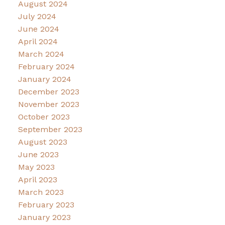
August 2024
July 2024
June 2024
April 2024
March 2024
February 2024
January 2024
December 2023
November 2023
October 2023
September 2023
August 2023
June 2023
May 2023
April 2023
March 2023
February 2023
January 2023