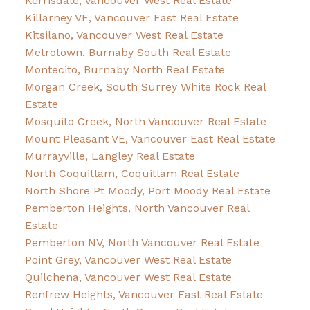
Kerrisdale, Vancouver West Real Estate
Killarney VE, Vancouver East Real Estate
Kitsilano, Vancouver West Real Estate
Metrotown, Burnaby South Real Estate
Montecito, Burnaby North Real Estate
Morgan Creek, South Surrey White Rock Real
Estate
Mosquito Creek, North Vancouver Real Estate
Mount Pleasant VE, Vancouver East Real Estate
Murrayville, Langley Real Estate
North Coquitlam, Coquitlam Real Estate
North Shore Pt Moody, Port Moody Real Estate
Pemberton Heights, North Vancouver Real
Estate
Pemberton NV, North Vancouver Real Estate
Point Grey, Vancouver West Real Estate
Quilchena, Vancouver West Real Estate
Renfrew Heights, Vancouver East Real Estate