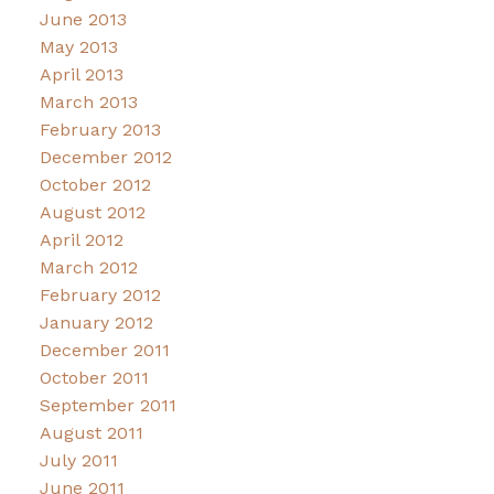
June 2013
May 2013
April 2013
March 2013
February 2013
December 2012
October 2012
August 2012
April 2012
March 2012
February 2012
January 2012
December 2011
October 2011
September 2011
August 2011
July 2011
June 2011