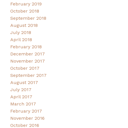
February 2019
October 2018
September 2018
August 2018
July 2018
April 2018
February 2018
December 2017
November 2017
October 2017
September 2017
August 2017
July 2017
April 2017
March 2017
February 2017
November 2016
October 2016