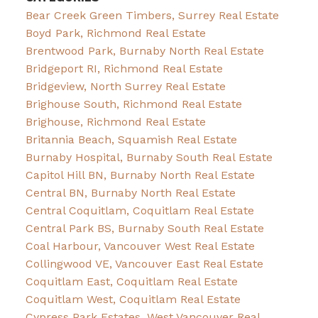
Bear Creek Green Timbers, Surrey Real Estate
Boyd Park, Richmond Real Estate
Brentwood Park, Burnaby North Real Estate
Bridgeport RI, Richmond Real Estate
Bridgeview, North Surrey Real Estate
Brighouse South, Richmond Real Estate
Brighouse, Richmond Real Estate
Britannia Beach, Squamish Real Estate
Burnaby Hospital, Burnaby South Real Estate
Capitol Hill BN, Burnaby North Real Estate
Central BN, Burnaby North Real Estate
Central Coquitlam, Coquitlam Real Estate
Central Park BS, Burnaby South Real Estate
Coal Harbour, Vancouver West Real Estate
Collingwood VE, Vancouver East Real Estate
Coquitlam East, Coquitlam Real Estate
Coquitlam West, Coquitlam Real Estate
Cypress Park Estates, West Vancouver Real