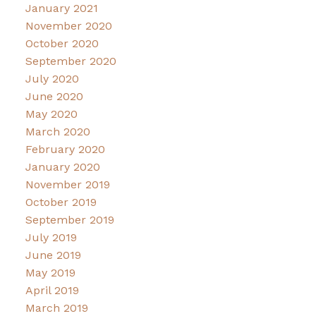
January 2021
November 2020
October 2020
September 2020
July 2020
June 2020
May 2020
March 2020
February 2020
January 2020
November 2019
October 2019
September 2019
July 2019
June 2019
May 2019
April 2019
March 2019