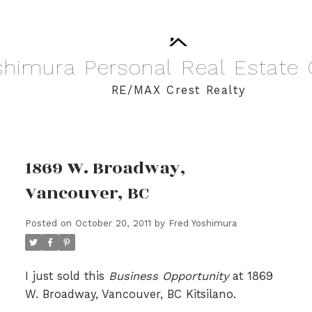
shimura
Personal
Real
Estate
RE/MAX Crest Realty
1869 W. Broadway,
Vancouver, BC
Posted on
October 20, 2011
by
Fred Yoshimura
I just sold this
Business Opportunity
at 1869
W. Broadway, Vancouver, BC Kitsilano.