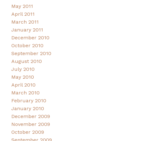
May 2011
April 2011
March 2011
January 2011
December 2010
October 2010
September 2010
August 2010
July 2010
May 2010
April 2010
March 2010
February 2010
January 2010
December 2009
November 2009
October 2009
September 2009