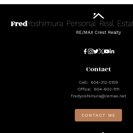
Fred
Yoshimura
Personal
Real
Esta
RE/MAX Crest Realty
Contact
Cell:
604-312-5159
Office:
604-602-1111
fredyoshimura@remax.net
CONTACT ME