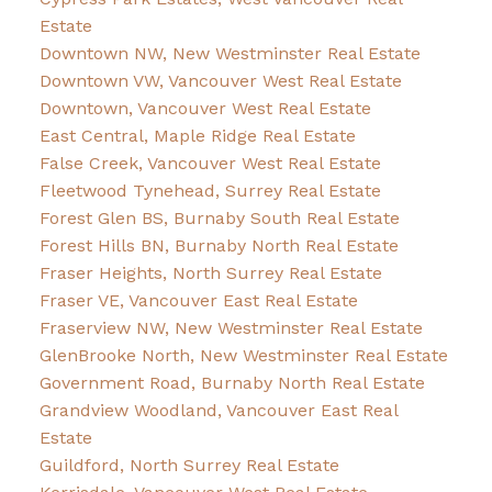
Estate
Downtown NW, New Westminster Real Estate
Downtown VW, Vancouver West Real Estate
Downtown, Vancouver West Real Estate
East Central, Maple Ridge Real Estate
False Creek, Vancouver West Real Estate
Fleetwood Tynehead, Surrey Real Estate
Forest Glen BS, Burnaby South Real Estate
Forest Hills BN, Burnaby North Real Estate
Fraser Heights, North Surrey Real Estate
Fraser VE, Vancouver East Real Estate
Fraserview NW, New Westminster Real Estate
GlenBrooke North, New Westminster Real Estate
Government Road, Burnaby North Real Estate
Grandview Woodland, Vancouver East Real
Estate
Guildford, North Surrey Real Estate